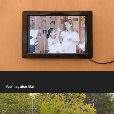
You may also like