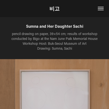
비고
Sumna and Her Daughter Sachi
pencil drawing on paper, 39×54 cm; results of workshop
conducted by Bigo at the Nam June Paik Memorial House
Workshop Host: Buk-Seoul Museum of Art