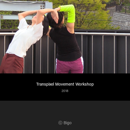
Transpixel Movement Workshop
2018
ⓒ Bigo