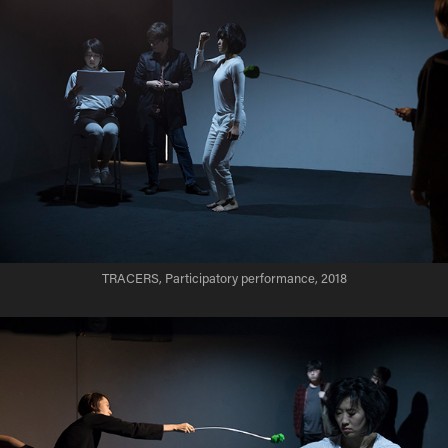
TRACERS, Participatory performance, 2018