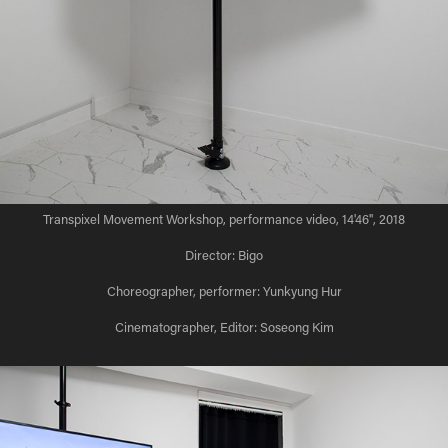
Transpixel Movement Workshop, performance video, 14'46'', 2018
Director: Bigo
Choreographer, performer: Yunkyung Hur
Cinematographer, Editor: Soseong Kim