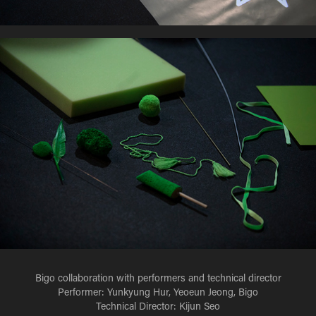
Bigo collaboration with performers and technical director
Performer: Yunkyung Hur, Yeoeun Jeong, Bigo
Technical Director: Kijun Seo