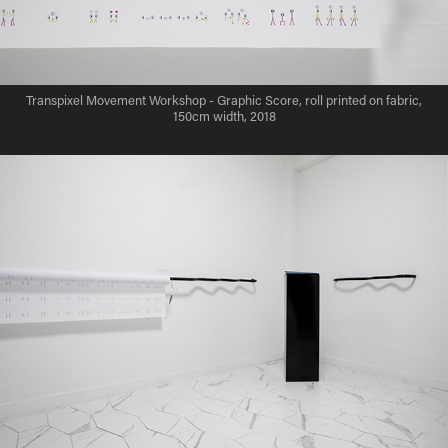
Transpixel Movement Workshop - Graphic Score, roll printed on fabric,
150cm width, 2018