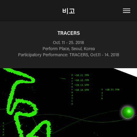
비고
TRACERS
Oct. 11 - 25. 2018
Perform Place, Seoul, Korea
Participatory Performance: TRACERS, Oct.11 - 14. 2018