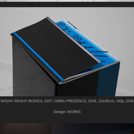
WISHY-WASHY BODIES, 2017~OMNI-PRESENCE, 2018., 22x30cm, 100p, 2018
Design: WORKS