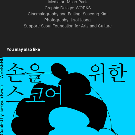
Mediator: Mijoo Park
Graphic Design: WORKS
Cinematography and Editing: Soseong Kim
Photography: Jisol Jeong
Support: Seoul Foundation for Arts and Culture
You may also like