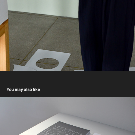
You may also like