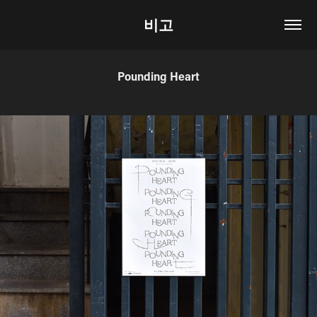
비고
Pounding Heart